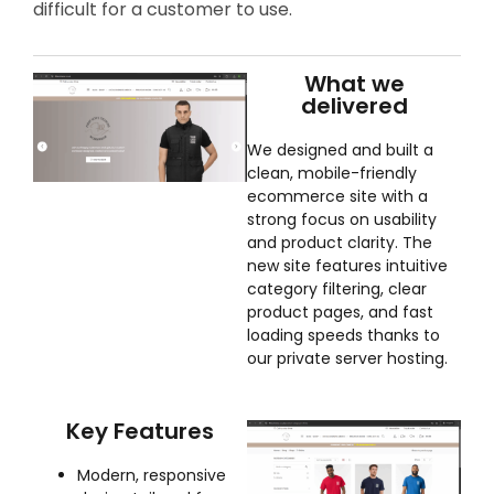
difficult for a customer to use.
What we
delivered
We designed and built a
clean, mobile-friendly
ecommerce site with a
strong focus on usability
and product clarity. The
new site features intuitive
category filtering, clear
product pages, and fast
loading speeds thanks to
our private server hosting.
Key Features
Modern, responsive