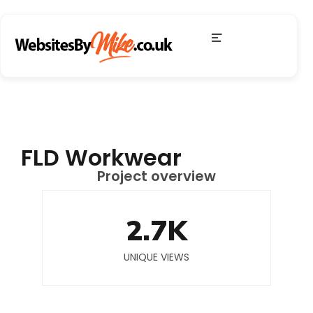
FLD Workwear
Project overview
2.7
K
UNIQUE VIEWS