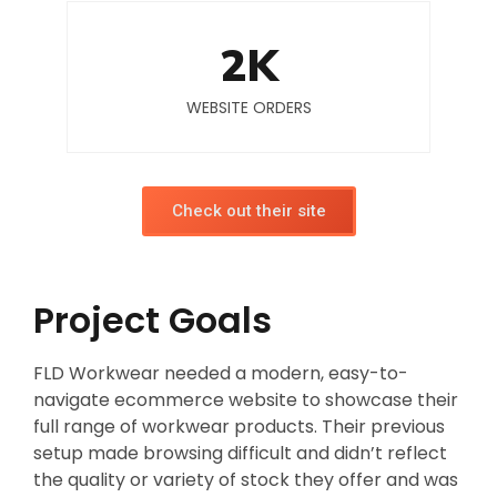
2
K
WEBSITE ORDERS
Check out their site
Project Goals
FLD Workwear needed a modern, easy-to-
navigate ecommerce website to showcase their
full range of workwear products. Their previous
setup made browsing difficult and didn’t reflect
the quality or variety of stock they offer and was