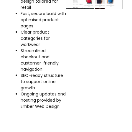
design tailored for
retail
Fast, secure build with
optimised product
pages
Clear product
categories for
workwear
Streamlined
checkout and
customer-friendly
navigation
SEO-ready structure
to support online
growth
Ongoing updates and
hosting provided by
Ember Web Design