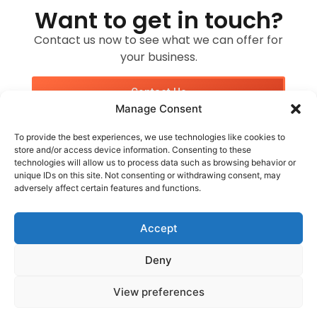
Want to get in touch?
Contact us now to see what we can offer for
your business.
Contact Us
Manage Consent
To provide the best experiences, we use technologies like cookies to
store and/or access device information. Consenting to these
technologies will allow us to process data such as browsing behavior or
unique IDs on this site. Not consenting or withdrawing consent, may
adversely affect certain features and functions.
Customer Services
Socials
WhatsApp Me
Accept
Deny
Websites By Mike © 2026. All Rights Reserved
Website Design by Websites By Mike
View preferences