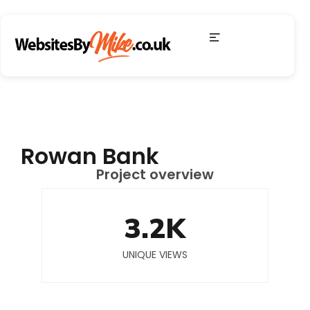
Rowan Bank
Project overview
3.2
K
UNIQUE VIEWS