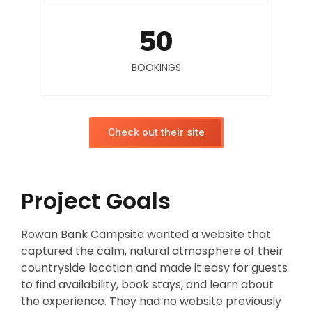
50
BOOKINGS
Check out their site
Project Goals
Rowan Bank Campsite wanted a website that
captured the calm, natural atmosphere of their
countryside location and made it easy for guests
to find availability, book stays, and learn about
the experience. They had no website previously