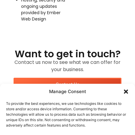
ongoing updates
provided by Ember
Web Design
Want to get in touch?
Contact us now to see what we can offer for
your business.
Contact Us
Manage Consent
To provide the best experiences, we use technologies like cookies to
store and/or access device information. Consenting to these
technologies will allow us to process data such as browsing behavior or
unique IDs on this site. Not consenting or withdrawing consent, may
adversely affect certain features and functions.
Customer Services
Socials