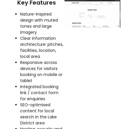
Key Features
Nature-inspired
design with muted
tones and large
imagery
Clear information
architecture: pitches,
facilities, location,
local area
Responsive across
devices for visitors
booking on mobile or
tablet
Integrated booking
link / contact form
for enquiries
SEO-optimised
content for local
search in the Lake
District area
Hosting, security and