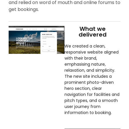
and relied on word of mouth and online forums to
get bookings.
What we
delivered
We created a clean,
responsive website aligned
with their brand,
emphasising nature,
relaxation, and simplicity.
The new site includes a
prominent photo-driven
hero section, clear
navigation for facilities and
pitch types, and a smooth
user journey from
information to booking.