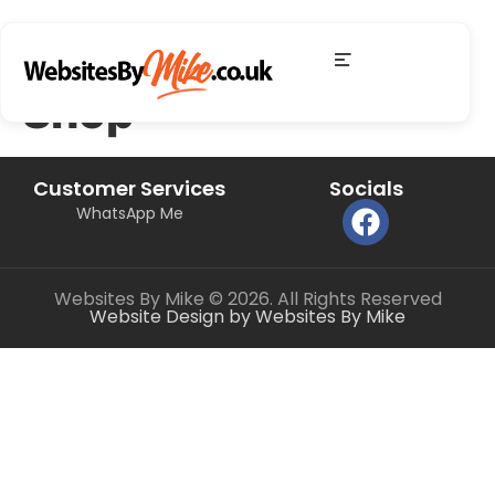
Shop
Customer Services
Socials
WhatsApp Me
Websites By Mike © 2026. All Rights Reserved
Website Design by Websites By Mike