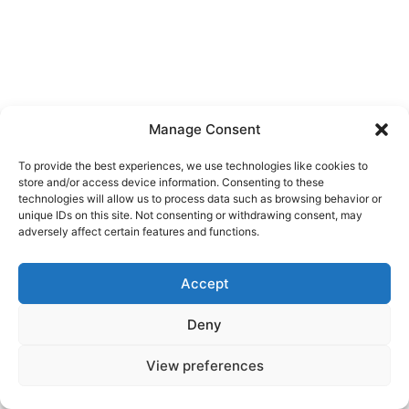
Manage Consent
To provide the best experiences, we use technologies like cookies to
store and/or access device information. Consenting to these
technologies will allow us to process data such as browsing behavior or
unique IDs on this site. Not consenting or withdrawing consent, may
adversely affect certain features and functions.
Accept
Deny
View preferences